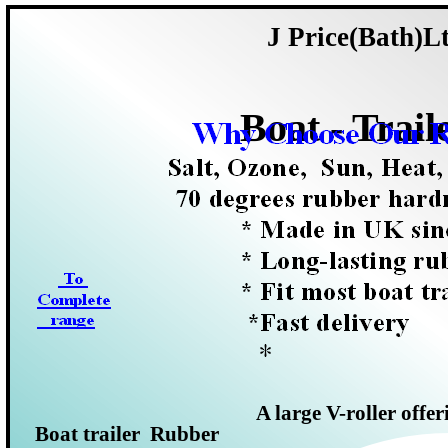
J Price(Bath)L
Boat -
Trail
A large V-
roller offe
Boat trailer Rubber