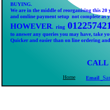
BUYING.
We are in the middle of reorganising this 20 
and omline payment setup not complete as y
01225742
HOWEVER
. ring
to answer any queries you may have, take yo
C
Quicker and easier than on line ordering an
Email:
CALL
OR
C
O
Home page
Home
Sa
Email