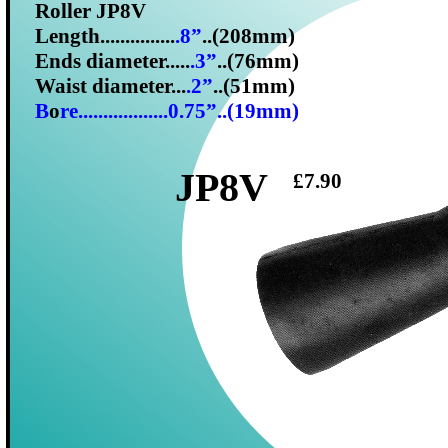
Roller JP8V
Length...............
.8”
..(208mm)
Ends diameter.....
.3”
..(76mm)
Waist diameter...
.2”
..(51mm)
B
o
re..................0.75”..(19mm)
JP8V
£7.90