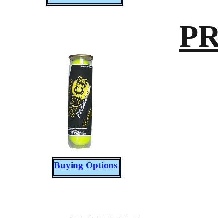
PR
Buying Options