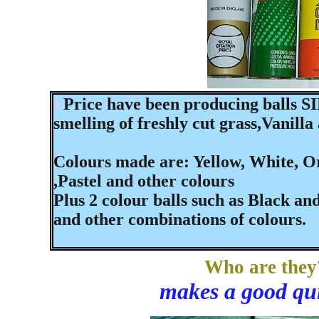
Price have been producing balls SI
J
smelling of freshly cut grass,Vanill
Colours made are: Yellow, White, Or
,Pastel and other colours
Plus 2 colour balls such as Black and
and other combinations of colours.
Who are they
makes a good qui