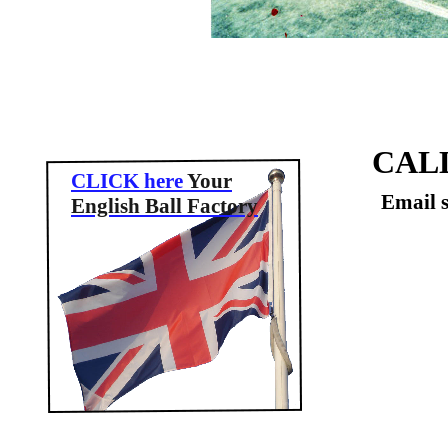
CAL
CLICK here
Your
Email 
English Ball Factory