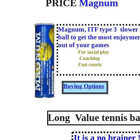
PRICE
Magnum
Magnum
, ITF type 3 slower
ball to get the most enjoyme
out of your games
For social play
Coaching
Fast courts
Buying Options
Long Value tennis bal
It is a no brainer 