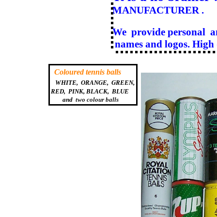
MANUFACTURER .
We provide personal a
names and logos. High q
Coloured tennis balls
WHITE, ORANGE, GREEN,
RED, PINK, BLACK, BLUE
and
two colour balls