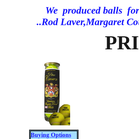
We produced balls f
..Rod Laver,Margaret C
PR
Buying Options