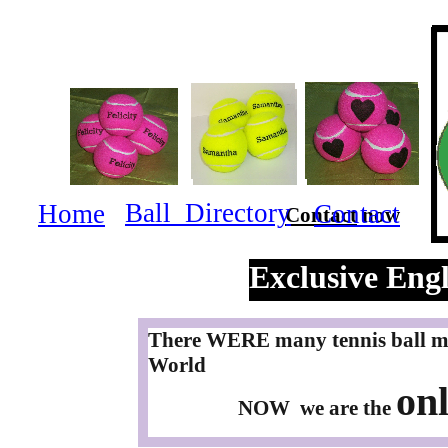
Ball Directory
Home
Contact
Contact
now
Exclusive Engl
There WERE many tennis ball ma
World
onl
NOW we are the